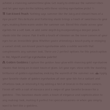
achieve a stunning summertime glow. Get ready to embrace the summer vibes
and let your eyes do the talking with these sizzling eyeshadow picks! ✨
🍑 Sun-kissed Peach
: Nothing says summer like the juicy and vibrant hues of a
ripe peach! This delicate and flattering shade brings a touch of sweetness to your
eyes, making them warm under the summer sun. Blend this shade across your
eyelids for a soft look, or add some depth by incorporating a deeper peach
shade into the crease. Pair it with a touch of shimmer on the inner corners of your
eyes for an irresistible glow. Whether you're attending a beach party or enjoying
a sunset stroll, sun-kissed peach eyeshadow adds a subtle warmth that
complements any summer look. There are 2 perfect options for this peach option
in
Me, Myself and Eye eyeshadow palette
!
👸
Golden Goddess:
Capture the
golden hour glow
with stunning gold eyeshadow
shades that bring an instant touch of glam. Let your eyes shine with the dazzling
brilliance of golden eyeshadow, evoking the warmth of the summer sun. 🌅 Apply
your favorite shade of golden eyeshadow all over your lids for a radiant and
effortless look, or intensify it by adding a hint of bronze in the outer corners.
Finish off with a coat of mascara and a swipe of your favorite bronzer for a
goddess - This luxurious shade adds a touch of elegance and sophistication to
any makeup look, making it perfect for special occasions or when you simply
want to feel like a goddess.