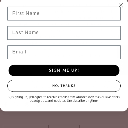
mesmerizing purple shade and add a touch of mystery to your eyes! This vibrant
Enter Your First Name
and whimsical color is perfect for creating bold and eye-catching looks that
embody the essence of underwater beauty. Whether you're attending a summer
festival or simply want to make a statement, channel your inner mermaid and
Last Name
let your eyes sparkle with a splash of purple magic that is sure to turn heads and
leave a lasting impression. We may sound like a broken record, but the
Eye Have
Arrived eyeshadow palette
that can be used wet or dry is perfect to really
Email
connect with your inner mermaid!
★ Reviews
With these fabulous eyeshadow shades in your makeup collection, you're ready to
embrace the summer vibes and achieve a stunning summertime glow. From sun-
kissed peach to mermaid magic, juicy watermelon to golden goddess, these
SIGN ME UP!
vibrant colors are the perfect companions for your summer adventures. So, dive
into the world of color, let your creativity run wild, and let your eyes reflect the
NO, THANKS
magic of the season with AmbreeshCosmetics! 💋 Get ready to slay the season
and make a statement wherever you go! 🧳
By signing up, you agree to receive emails from Ambreesh with exclusive offers,
beauty tips, and updates. Unsubscribe anytime.