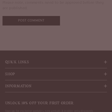
Please note, comments need to be approved before they
are published.
QUICK LINKS
SHOP
INFORMATION
UNLOCK 10% OFF YOUR FIRST ORDER
Sign up for exclusive updates, new arrivals & insider only discounts