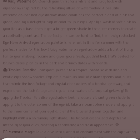
🍉 Juicy Watermelon
: Quench your thirst for a vibrant and juicy look with
eyeshadow inspired by the refreshing allure of watermelon! A beautiful
watermelon-inspired eyeshadow shade combines the perfect blend of pink and
green, adding a delightful pop of color to your eyes. Apply a wash of soft pink on
your lids as a base, then layer a bright green shade in the outer corners to create
a captivating contrast. The perfect pink can be hard to find, the newly restocked
Eye Have Arrived eyeshadow palette
is here just in time for summer with the
perfect shades for this look! Juicy watermelon eyeshadow adds a burst of fruity
fun to your makeup routine and gives you a fresh, youthful look that's perfect for
brunch dates, picnics in the park and brunch dates with friends.
🏝️ Tropical Paradise
: Transport yourself to a tropical paradise with lush and
exotic eyeshadow shades. Explore a make-up look of vibrant greens and blues
that mimic the lush foliage and crystal-clear waters of a tropical getaway, and
experience the lush foliage and crystal-clear waters of a tropical getaway! To
apply the Tropical Paradise eyeshadow look - choose a vibrant green shade to
apply it to the outer corner of the eyelid, take a vibrant blue shade and apply it
to the inner corner of your eyelid, blend the blue and green together and
highlight with a a shimmery light shade. The tropical greens add depth and
intensity to your eyes, creating a captivating and fresh appearance. 💚
🧜‍♀️
Mermaid Magic:
Take a dive into a world of enchantment with the captivating
allure of mermaid magic. Let's match our FAVORITE mermaid's top and opt for a