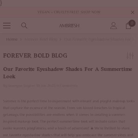
}
SKIP TO CONTENT
VEGAN + CRUELTY-FREE!
SHOP NOW
0
0
it
Home
Forever Bold Blog
Our Favorite Eyeshadow Shades For A
FOREVER BOLD BLOG
Our Favorite Eyeshadow Shades For A Summertime
Look
By
Jasmyne Snyder
30 Jun 2023
0 Comments
Summer is the perfect time to experiment with vibrant and playful makeup looks
that capture the essence of the season. From sun-kissed beaches to tropical
getaways, the possibilities are endless when it comes to creating a summer-
inspired makeup look. The perfect summertime look will include colors that
evoke warmth, playfulness, and a touch of adventure! ☀️ We're thrilled to share
our favorite eyeshadow shades that will help you embrace the summer vibes and