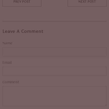
PREV POST
NEXT POST
Leave A Comment
Name
Email
Comment