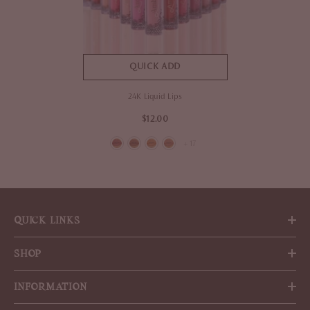
QUICK ADD
24K Liquid Lips
$12.00
+
17
QUICK LINKS
SHOP
INFORMATION