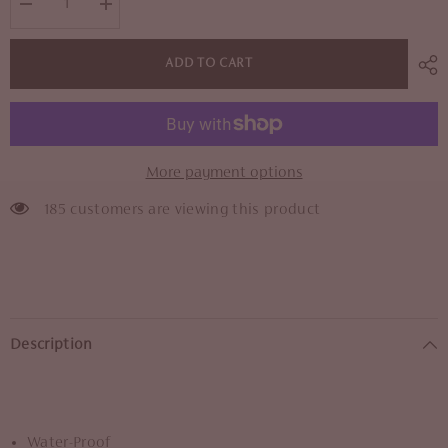
Decrease
Increase
quantity
quantity
for
for
24K
24K
ADD TO CART
Liquid
Liquid
Lips
Lips
More payment options
185 customers are viewing this product
Description
Water-Proof