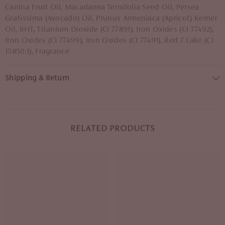
Canina Fruit Oil, Macadamia Ternifolia Seed Oil, Persea
Gratissima (Avocado) Oil, Prunus Armeniaca (Apricot) Kernel
Oil, BHT, Titanium Dioxide (CI 77891), Iron Oxides (CI 77492),
Iron Oxides (CI 77499), Iron Oxides (CI 77491), Red 7 Lake (CI
15850:1), Fragrance
Shipping & Return
RELATED PRODUCTS