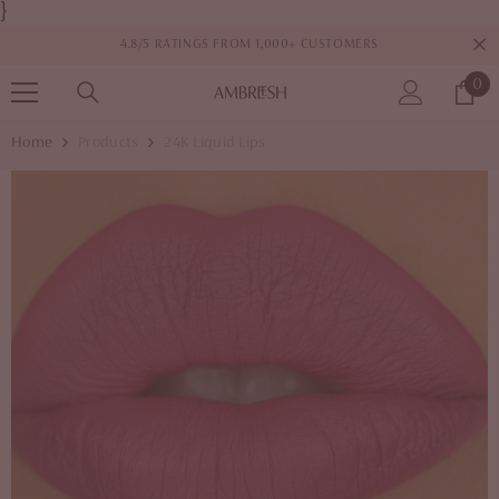
}
SKIP TO CONTENT
4.8/5 RATINGS FROM 1,000+ CUSTOMERS
0
0
it
Home
Products
24K Liquid Lips