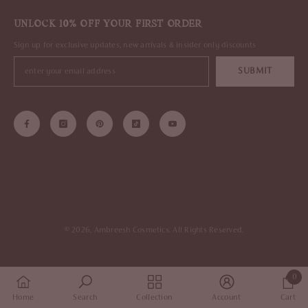
UNLOCK 10% OFF YOUR FIRST ORDER
Sign up for exclusive updates, new arrivals & insider only discounts
SUBMIT
© 2026, Ambreesh Cosmetics. All Rights Reserved.
0
0
Home
Search
Collection
Account
Cart
items