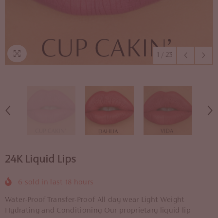
1
/
23
24K Liquid Lips
6
sold in last
18
hours
Water-Proof Transfer-Proof All day wear Light Weight
Hydrating and Conditioning Our proprietary liquid lip