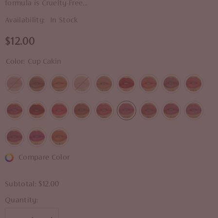
formula is Cruelty-Free...
Availability:
In Stock
$12.00
Color:
Cup Cakin
Compare Color
Subtotal:
$12.00
Quantity: