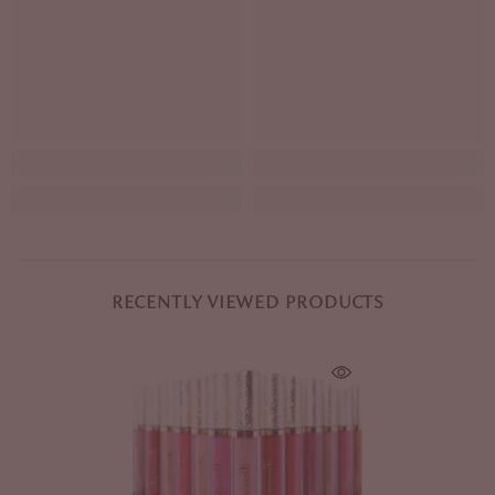
RECENTLY VIEWED PRODUCTS