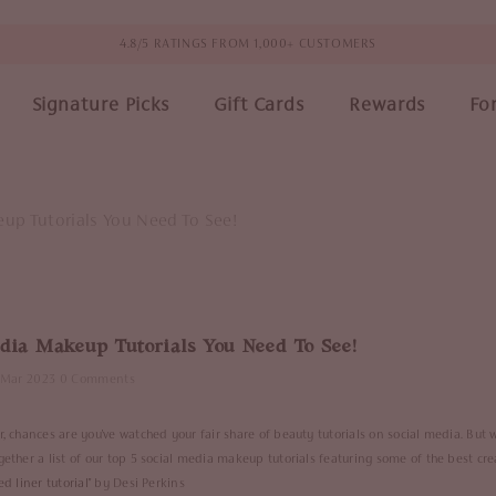
4.8/5 RATINGS FROM 1,000+ CUSTOMERS
Signature Picks
Gift Cards
Rewards
Fo
eup Tutorials You Need To See!
edia Makeup Tutorials You Need To See!
 Mar 2023
0 Comments
r, chances are you've watched your fair share of beauty tutorials on social media. But 
gether a list of our top 5 social media makeup tutorials featuring some of the best cre
d liner tutorial
" by Desi Perkins