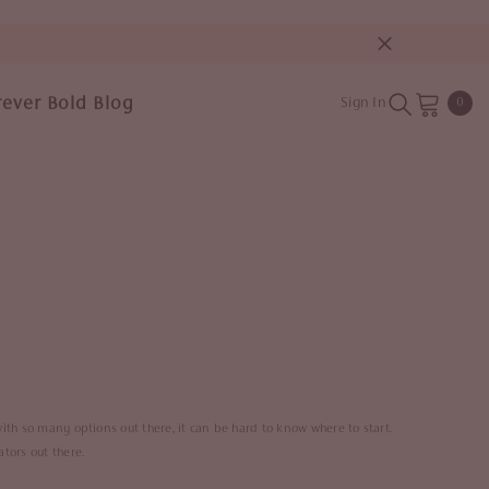
rever Bold Blog
0
Sign In
0
item
with so many options out there, it can be hard to know where to start.
ators out there.