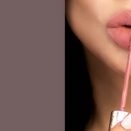
Kathleen's makeup tuto
inspiration. Kathleen L
perfect for everyday 
We hope you enjoyed ou
help you create beaut
PREV POST
Leave A Co
Name