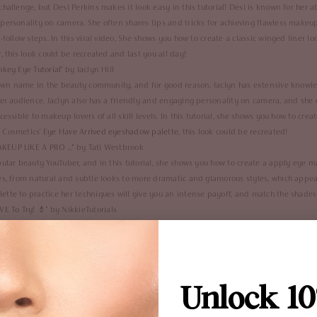
hallenge, but Desi Perkins makes it look easy in this tutorial! Desi is known for her 
personality on camera. She often shares tips and tricks for achieving flawless makeu
-follow steps. In this viral video, She shows you how to create a classic winged liner 
 this look could be recreated and last you all day!
key Eye Tutorial
" by Jaclyn Hill
known name in the beauty community, and for good reason. Jaclyn has extensive know
her audience. Jaclyn also has a friendly and engaging personality on camera, and she 
essible to makeup lovers of all skill levels. In this tutorial, she shows you how to crea
 Cosmetics'
Eye Have Arrived eyeshadow palette
, this look could be recreated!
EUP LIKE A PRO ...
" by Tati Westbrook
pular beauty YouTuber, and in this tutorial, she shows you how to create a apply eye 
es, from natural and subtle looks to more dramatic and glamorous styles, which appe
lette
to practice her techniques will give you an intense payoff, and match the shades 
E To Try!
💄" by NikkieTutorials
real name is Nikkie de Jager, is a popular Dutch makeup artist and beauty YouTuber. S
he demonstrated the transformative power of makeup by applying it to only half of he
s her honesty and openness about her personal life. Nikkie de Jager is known for her 
reate a bold lip look that's perfect for any occasion. Using Ambreesh Cosmetics'
24K L
Unlock 10
werplay", this look would be beautifully recreated.
Makeup Tutorial
" by Kathleen Lights