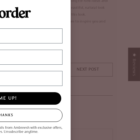
er or an experienced makeup enthusiast looking for new ideas and
 order
 create a soft glam makeup look that is a beautiful, natural look
native as the lipgloss of choice to recreate this look.
a beginner or a pro, these tutorials are sure to inspire you and
★ Reviews
NEXT POST
ME UP!
THANKS
ils from Ambreesh with exclusive offers,
es. Unsubscribe anytime.