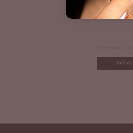
Comment
Please note, com