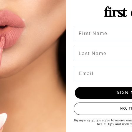
rials are a great resource for anyone interested in makeup, whether you're a beginn
first
ights is another well-known beauty YouTuber, and in this tutorial, she shows you how to
wear. Ambreesh Cosmetics'
Top Boss Gloss
Shot-Caller or Hustle is a great upgraded alter
r top 5 social media makeup tutorials paired with Ambreesh products! Whether you're 
iful makeup looks at home.
Enter Your First Name
Last Name
Email
SIGN 
mment
NO, 
Email
By signing up, you agree to receive ema
beauty tips, and updat