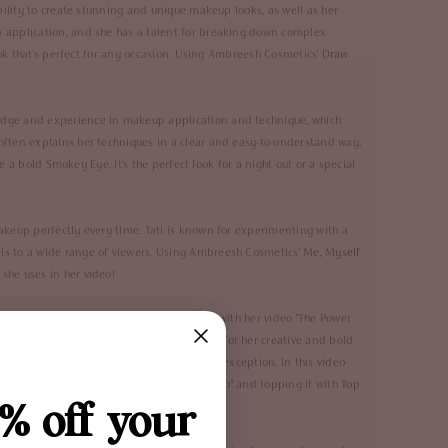
ability to create stunning and unique makeup looks, as well as her
p application, and she has a talent for breaking down complex
look that's perfect for any occasion. Using Ambreesh Cosmetics'
Draw
ledge and experience in makeup application and technique, which
often explains her techniques in a clear and easy-to-understand way,
te a bold Smokey Eye. It's the perfect look for a night out or a special
makeup perfectly every time. Tati is known for experimenting with a
als to a wide range of viewers. Using Ambreesh Cosmetics'
Me, Myself
she uses in her video!
he gained international attention in 2015 with her video "The Power
r face. Since then, she has become known for her creative and bold
bold makeup looks, and this tutorial is no exception. In this video
iquid Lips
in shades "Dahila" and "Pick Me up" and topping it with
Top
% off your