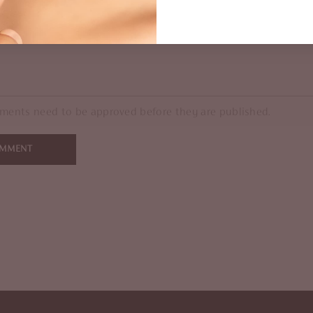
ments need to be approved before they are published.