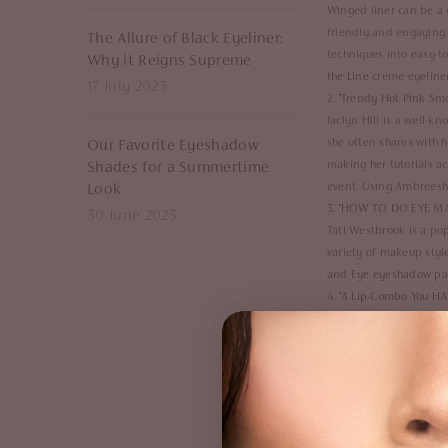
Winged liner can be a c
friendly and engaging 
The Allure of Black Eyeliner:
techniques into easy-to
Why it Reigns Supreme
the Line
creme eyeliner,
17 July 2023
2. "
Trendy Hot Pink Smo
Jaclyn Hill is a well-
she often shares with 
Our Favorite Eyeshadow
making her tutorials acc
Shades for a Summertime
event. Using Ambreesh
Look
3. "
HOW TO DO EYE MAK
30 June 2023
Tati Westbrook is a po
variety of makeup styl
and Eye eyeshadow pa
4. "
A Lip-Combo You HAV
NikkieTutorials, whose 
of Makeup," in which s
makeup looks, as well a
she shows you how to c
Boss Gloss
in shade "Po
5. "
Romantic Soft Pink 