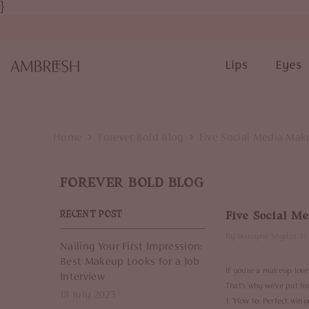
}
SKIP TO CONTENT
Lips
Eyes
Home
Forever Bold Blog
Five Social Media Mak
FOREVER BOLD BLOG
Five Social M
RECENT POST
By
Jasmyne Snyder
31
Nailing Your First Impression:
Best Makeup Looks for a Job
If you're a makeup love
Interview
That's why we've put to
18 July 2023
1. "
How to: Perfect winge