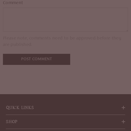
Comment
Please note, comments need to be approved before they
are published.
QUICK LINKS
SHOP