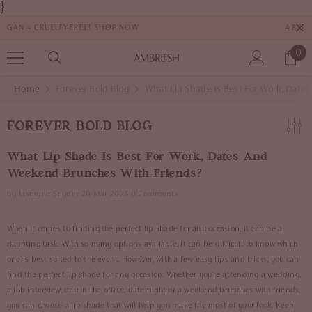
}
SKIP TO CONTENT
4.8/5 RATINGS FROM 1,000+ CUSTOMERS
0
0
it
Home
Forever Bold Blog
What Lip Shade Is Best For Work, Dat
FOREVER BOLD BLOG
What Lip Shade Is Best For Work, Dates And
Weekend Brunches With Friends?
By
Jasmyne Snyder
20 Mar 2023
0 Comments
When it comes to finding the perfect lip shade for any occasion, it can be a
daunting task. With so many options available, it can be difficult to know which
one is best suited to the event. However, with a few easy tips and tricks, you can
find the perfect lip shade for any occasion. Whether you’re attending a wedding,
a job interview, day in the office, date night or a weekend brunches with friends,
you can choose a lip shade that will help you make the most of your look. Keep