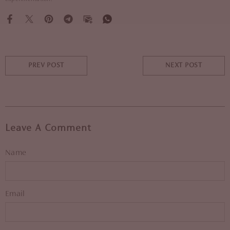
PREV POST
NEXT POST
Leave A Comment
Name
Email