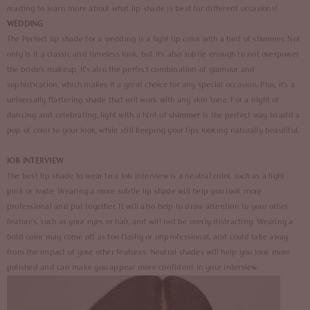
reading to learn more about what lip shade is best for different occasions!
WEDDING
The Perfect lip shade for a wedding is a light lip color with a hint of shimmer. Not
only is it a classic and timeless look, but it's also subtle enough to not overpower
the bride's makeup. It's also the perfect combination of glamour and
sophistication, which makes it a great choice for any special occasion. Plus, it's a
universally flattering shade that will work with any skin tone. For a night of
dancing and celebrating, light with a hint of
shimmer
is the perfect way to add a
pop of color to your look, while still keeping your lips looking naturally beautiful.
JOB INTERVIEW
The best lip shade to wear to a job interview is a neutral color, such as a light
pink or nude. Wearing a more subtle lip shade will help you look more
professional and put together. It will also help to draw attention to your other
features, such as your eyes or hair, and will not be overly distracting. Wearing a
bold color may come off as too flashy or unprofessional, and could take away
from the impact of your other features. Neutral shades will help you look more
polished and can make you appear more confident in your interview.