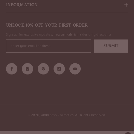
INFORMATION
UNLOCK 10% OFF YOUR FIRST ORDER
Sign up for exclusive updates, new arrivals & insider only discounts
SUBMIT
© 2026, Ambreesh Cosmetics. All Rights Reserved.