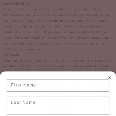
DAY IN THE OFFICE
A classic pink lip shade is always a great choice for the workplace. Nudes, pinks,
and mauves can give you a polished look without being too bold or distracting.
Pinkish nude lip shades are also versatile and can be paired with a variety of
makeup looks, from a light daytime makeup look to a bolder evening look.
Additionally, lip shades like
THIS
are easy to reapply throughout the day, and
can be used to add a subtle hint of color without being too overbearing. All in all,
pink neutral lip shades are a great choice for the workplace, as they are both
professional and easy to wear.
DATE NIGHT
A date night look is all about feeling your best, and nothing makes a statement
quite like a bold red lip shade. Whether you’re going to a romantic dinner with
your significant other, or a night out with friends, a red lip is the perfect way to
add some extra oomph to your look. Red lips are timeless, sexy, and sure to get
Enter Your First Name
you noticed. Choose a matte, glossy, or semi-matte finish, depending on your
preference. To complete the look, pair your red lip with a soft smokey eye, or a
subtle yet glam cat eye. With a bold red lip, you’ll look and feel your best all
Last Name
night long! Make sure you invest in a good transfer proof formula! 😉